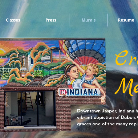
Classes
Press
Murals
Resume
Cr
Me
Downtown Jasper, Indiana ha
vibrant depiction of Dubois
graces one of the many repu