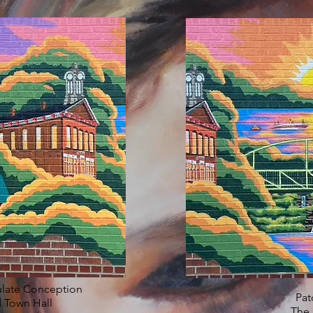
ulate Conception
Pat
 Town Hall
The 