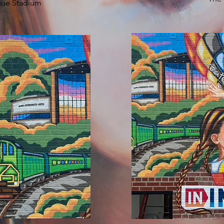
gue Stadium