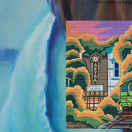
Huntingburg Lea