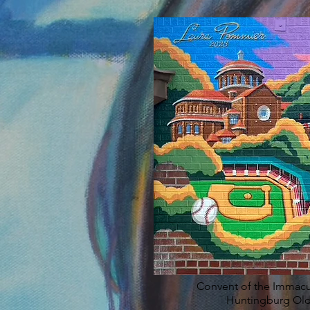
Convent of the Immac
Huntingburg Old