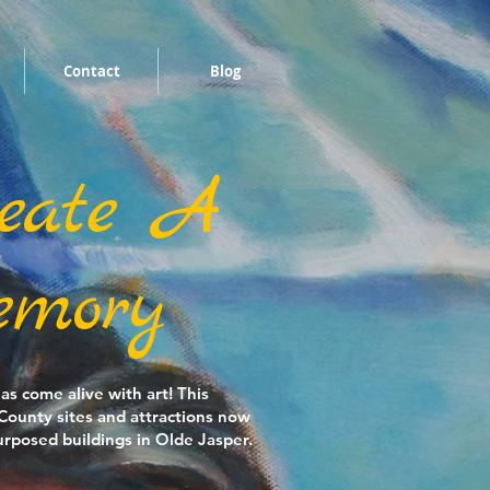
Contact
Blog
eate A
mory
s come alive with art! This
 County sites and attractions now
rposed buildings in Olde Jasper.