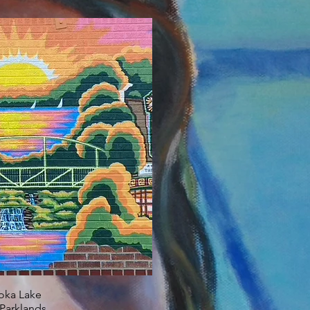
oka Lake
Parklands