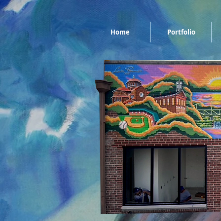
Home
Portfolio