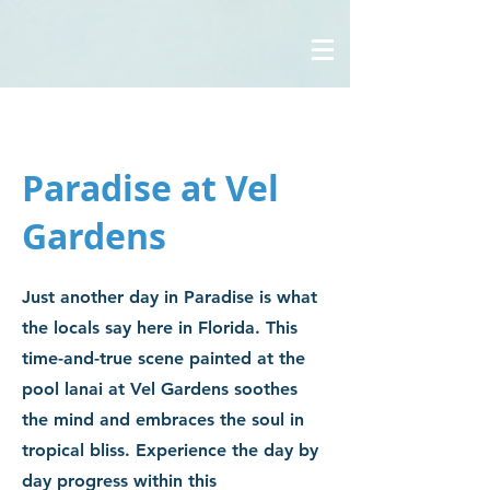
Paradise at Vel
Gardens
Just another day in Paradise is what
the locals say here in Florida. This
time-and-true scene painted at the
pool lanai at Vel Gardens soothes
the mind and embraces the soul in
tropical bliss. Experience the day by
day progress within this