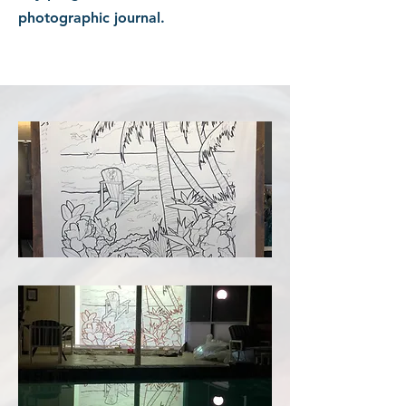
photographic journal.