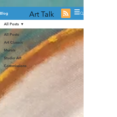
Art Talk
Blog
All Posts
All Posts
Art Classes
Murals
Studio Art
Commissions