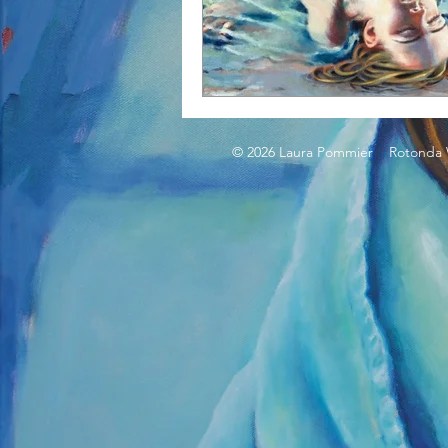
© 2026 Laura Pommier Rotonda W