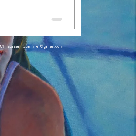
181
lauraannpommier@gmail.com