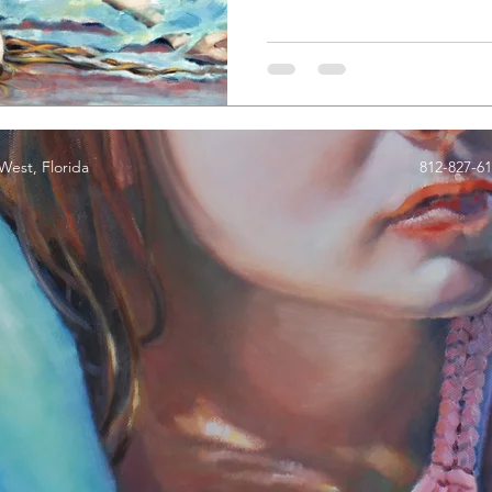
est, Florida
812-827-6