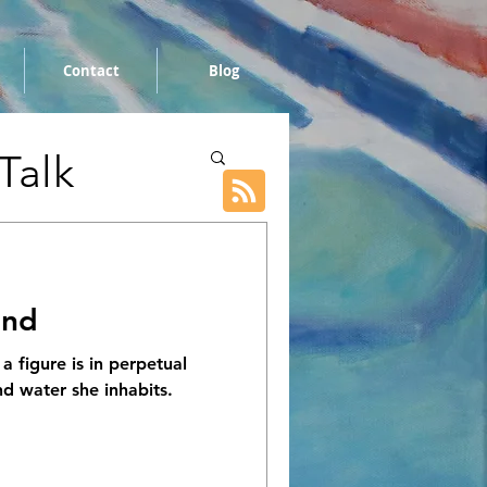
Contact
Blog
 Talk
und
 a figure is in perpetual
nd water she inhabits.