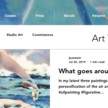
Classes
Press
Murals
Resume
Art
Studio Art
Commissions
lpommier
Jul 20, 2019
1 min read
What goes aro
In my latest three paintings
personification of the air a
#oilpainting #figurative...