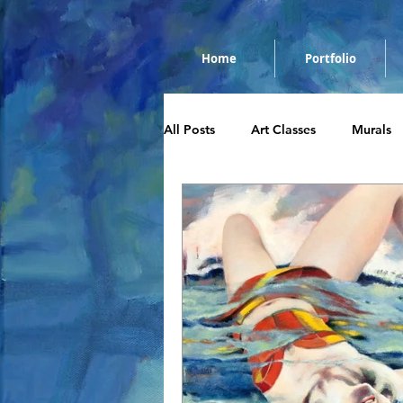
Home
Portfolio
All Posts
Art Classes
Murals