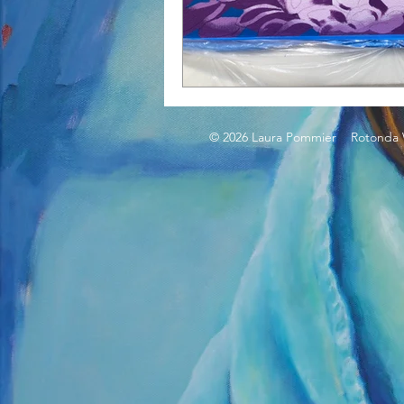
© 2026 Laura Pommier Rotonda W