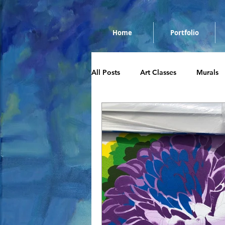
Home
Portfolio
All Posts
Art Classes
Murals