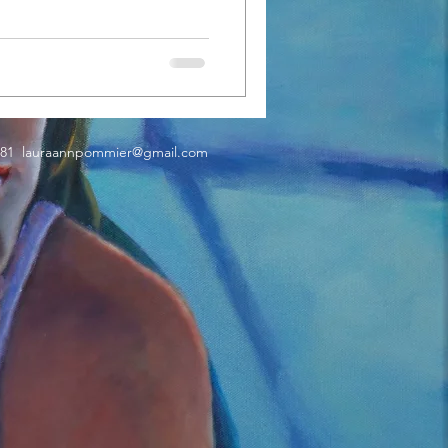
181
lauraannpommier@gmail.com