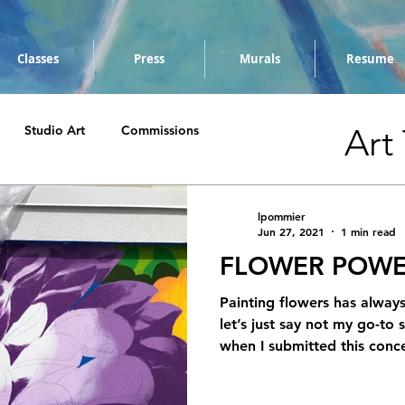
Classes
Press
Murals
Resume
Art
Studio Art
Commissions
lpommier
Jun 27, 2021
1 min read
FLOWER POWE
Painting flowers has alway
let’s just say not my go-to
when I submitted this conce