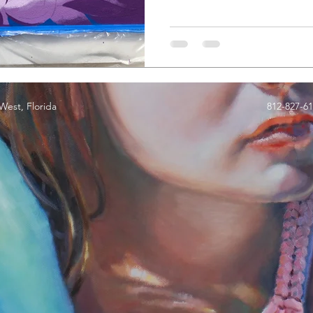
est, Florida
812-827-6