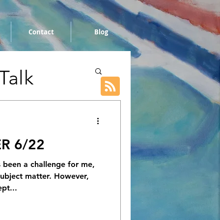
Contact
Blog
 Talk
R 6/22
s been a challenge for me,
 subject matter. However,
pt...