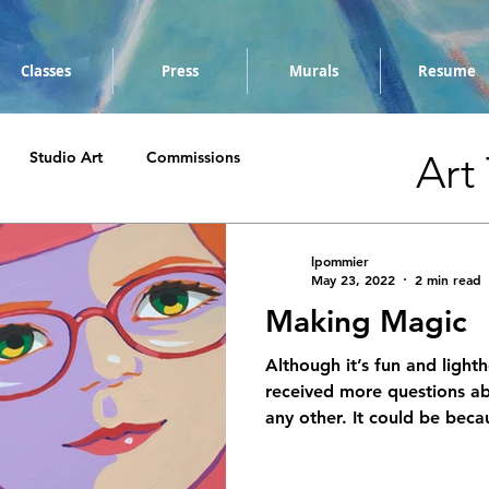
Classes
Press
Murals
Resume
Art
Studio Art
Commissions
lpommier
May 23, 2022
2 min read
Making Magic
Although it’s fun and lighth
received more questions ab
any other. It could be becau