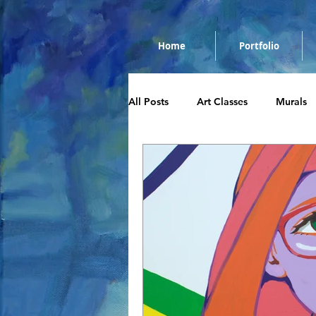
Home
Portfolio
All Posts
Art Classes
Murals