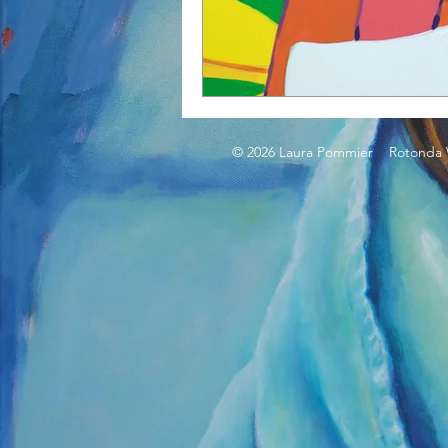
© 2026 Laura Pommier Rotonda W