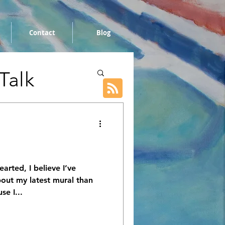
Contact
Blog
 Talk
earted, I believe I’ve
out my latest mural than
se I...