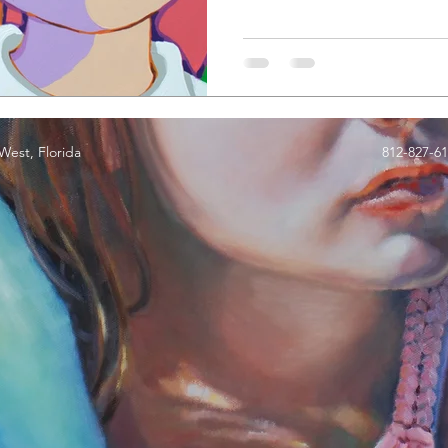
est, Florida
812-827-6