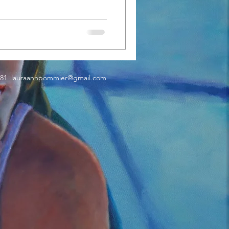
181
lauraannpommier@gmail.com