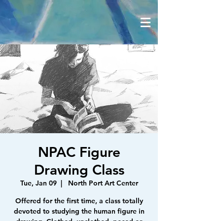
NPAC Figure
Drawing Class
Tue, Jan 09
  |  
North Port Art Center
Offered for the first time, a class totally
devoted to studying the human figure in