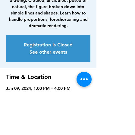
drawing. Clothed, unclothed, posed or
natural, the figure broken down into
simple lines and shapes. Learn how to
handle proportions, foreshortening and
dramatic rendering.
Registration is Closed
See other events
Time & Location
Jan 09, 2024, 1:00 PM – 4:00 PM
North Port Art Center, 5950 Sam Shapos
Way, North Port, FL 34287, USA
Share this event