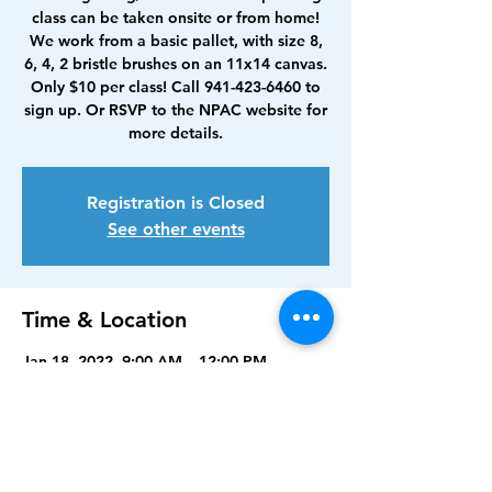
class can be taken onsite or from home!
We work from a basic pallet, with size 8,
6, 4, 2 bristle brushes on an 11x14 canvas.
Only $10 per class! Call 941-423-6460 to
sign up. Or RSVP to the NPAC website for
more details.
Registration is Closed
See other events
Time & Location
Jan 18, 2022, 9:00 AM – 12:00 PM
North Port Art Center, 5950 Sam Shapos
Way, North Port, FL 34287, USA