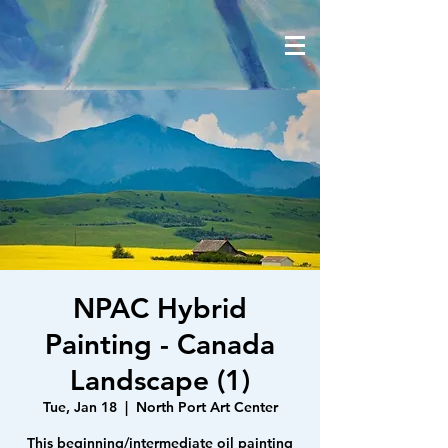
NPAC Hybrid
Painting - Canada
Landscape (1)
Tue, Jan 18
  |  
North Port Art Center
This beginning/intermediate oil painting