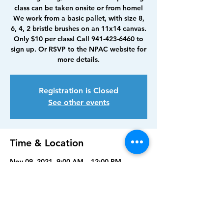
class can be taken onsite or from home!
We work from a basic pallet, with size 8,
6, 4, 2 bristle brushes on an 11x14 canvas.
Only $10 per class! Call 941-423-6460 to
sign up. Or RSVP to the NPAC website for
more details.
Registration is Closed
See other events
Time & Location
Nov 09, 2021, 9:00 AM – 12:00 PM
North Port Art Center, 5950 Sam Shapos
Way, North Port, FL 34287, USA