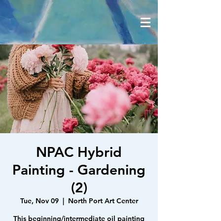
NPAC Hybrid
Painting - Gardening
(2)
Tue, Nov 09
  |  
North Port Art Center
This beginning/intermediate oil painting