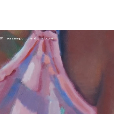
181
lauraannpommier@gmail.com