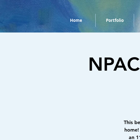
Home
Portfolio
NPAC 
This b
home! 
an 1