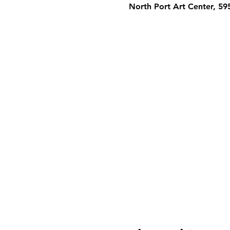
North Port Art Center, 5