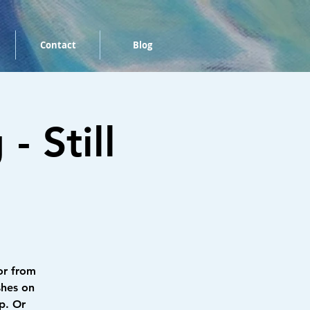
Contact
Blog
 Still
or from
shes on
p. Or