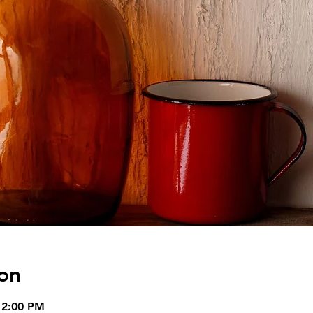
on
12:00 PM