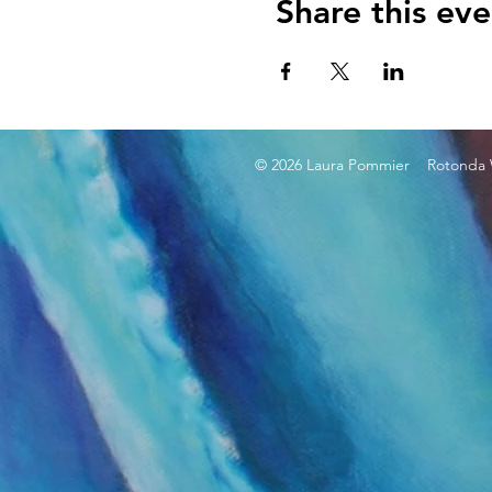
Share this eve
© 2026 Laura Pommier Rotonda W