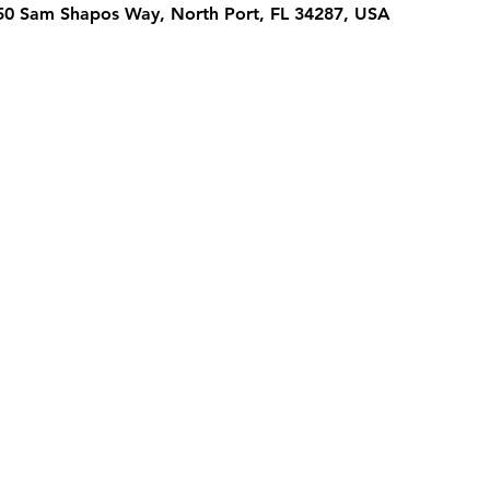
950 Sam Shapos Way, North Port, FL 34287, USA