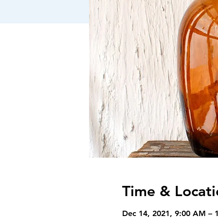
Time & Locati
Dec 14, 2021, 9:00 AM – 