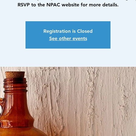
RSVP to the NPAC website for more details.
Registration is Closed
See other events