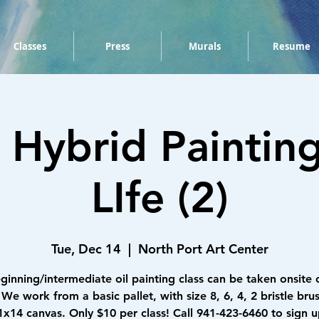
Classes
Press
Murals
Resume
Hybrid Painting -
LIfe (2)
Tue, Dec 14
  |  
North Port Art Center
eginning/intermediate oil painting class can be taken onsite 
We work from a basic pallet, with size 8, 6, 4, 2 bristle bru
1x14 canvas. Only $10 per class! Call 941-423-6460 to sign u