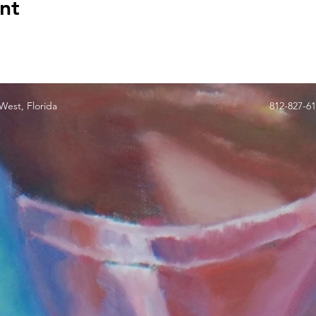
nt
est, Florida
812-827-6