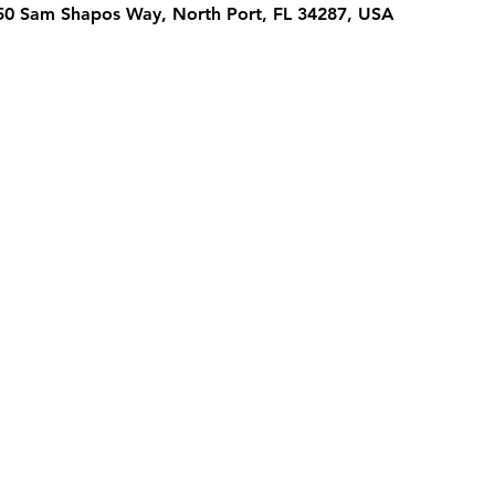
950 Sam Shapos Way, North Port, FL 34287, USA