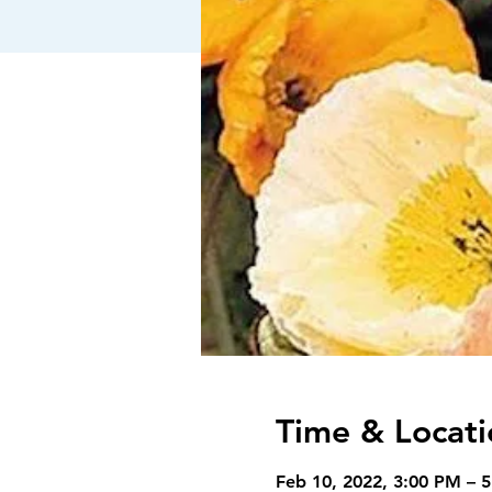
Time & Locati
Feb 10, 2022, 3:00 PM – 