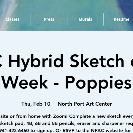
Classes
Press
Murals
Resume
Hybrid Sketch 
Week - Poppies
Thu, Feb 10
  |  
North Port Art Center
nsite or from home with Zoom! Complete a new sketch ever
sketch pad, 4B, 6B and 8B pencils, eraser and sharpener req
 941-423-6460 to sign up. Or RSVP to the NPAC website for