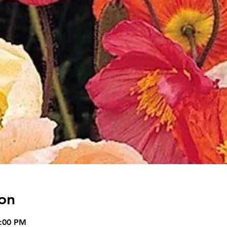
on
5:00 PM