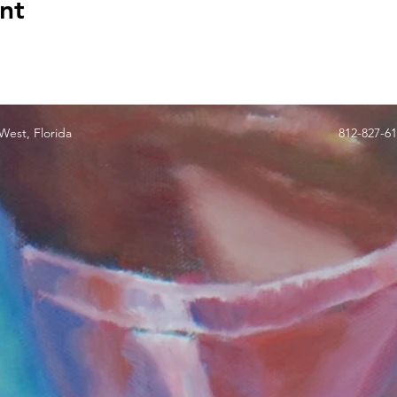
nt
est, Florida
812-827-6