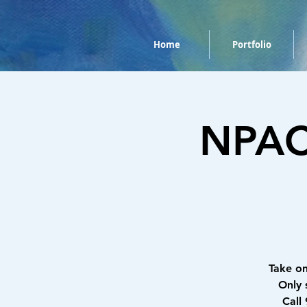
Home
Portfolio
NPAC 
Take o
Only 
Call