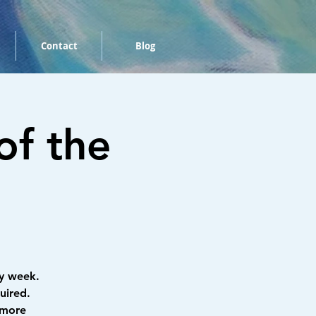
Contact
Blog
of the
y week.
uired.
 more