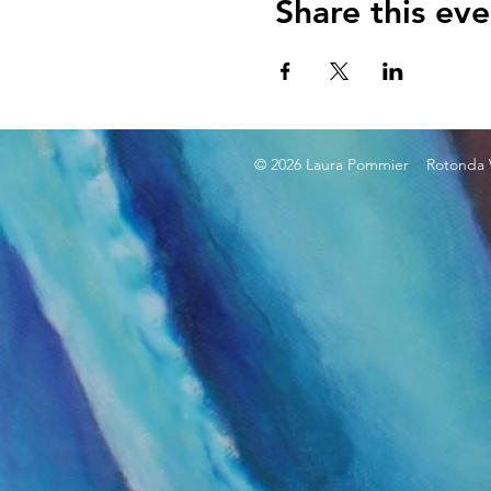
Share this eve
© 2026 Laura Pommier Rotonda W