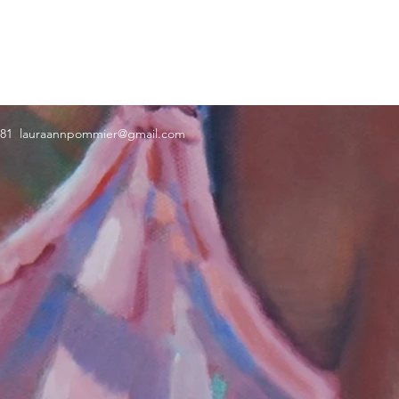
181
lauraannpommier@gmail.com