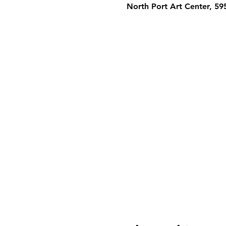
North Port Art Center, 5