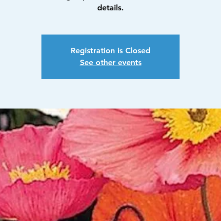
details.
Registration is Closed
See other events