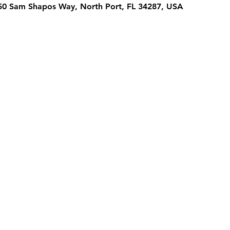
950 Sam Shapos Way, North Port, FL 34287, USA