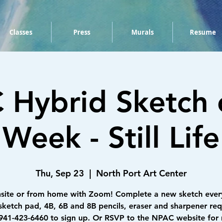
Classes
Press
Murals
Resume
Hybrid Sketch 
Week - Still Life
Thu, Sep 23
  |  
North Port Art Center
nsite or from home with Zoom! Complete a new sketch ever
sketch pad, 4B, 6B and 8B pencils, eraser and sharpener req
 941-423-6460 to sign up. Or RSVP to the NPAC website for