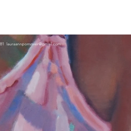
181
lauraannpommier@gmail.com