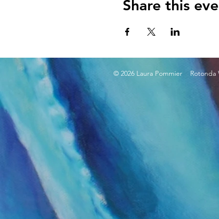
Share this eve
© 2026 Laura Pommier Rotonda W