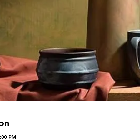
on
5:00 PM