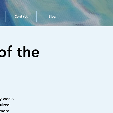
Contact
Blog
of the
y week.
uired.
 more