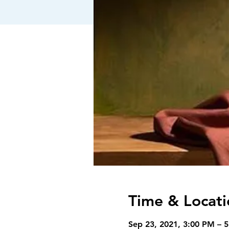
Time & Locati
Sep 23, 2021, 3:00 PM – 