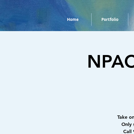
Home
Portfolio
NPAC 
Take o
Only 
Call