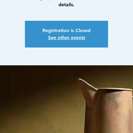
details.
Registration is Closed
See other events