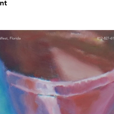
nt
est, Florida
812-827-6