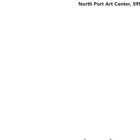
North Port Art Center, 5