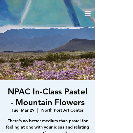
NPAC In-Class Pastel
- Mountain Flowers
Tue, Mar 29
  |  
North Port Art Center
There's no better medium than pastel for
feeling at one with your ideas and relating