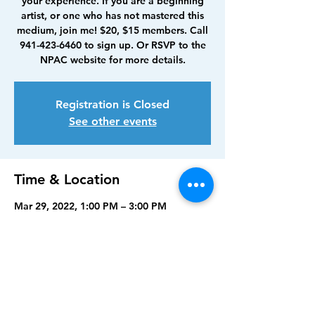
your experience. If you are a beginning
artist, or one who has not mastered this
medium, join me! $20, $15 members. Call
941-423-6460 to sign up. Or RSVP to the
NPAC website for more details.
Registration is Closed
See other events
Time & Location
Mar 29, 2022, 1:00 PM – 3:00 PM
North Port Art Center, 5950 Sam Shapos
Way, North Port, FL 34287, USA
Share this event