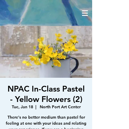
NPAC In-Class Pastel
- Yellow Flowers (2)
Tue, Jan 18
  |  
North Port Art Center
There's no better medium than pastel for
feeling at one with your ideas and relating