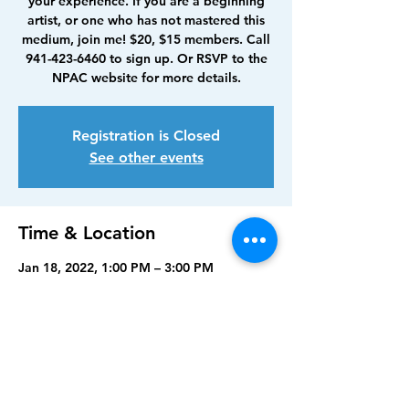
your experience. If you are a beginning
artist, or one who has not mastered this
medium, join me! $20, $15 members. Call
941-423-6460 to sign up. Or RSVP to the
NPAC website for more details.
Registration is Closed
See other events
Time & Location
Jan 18, 2022, 1:00 PM – 3:00 PM
North Port Art Center, 5950 Sam Shapos
Way, North Port, FL 34287, USA
Share this event