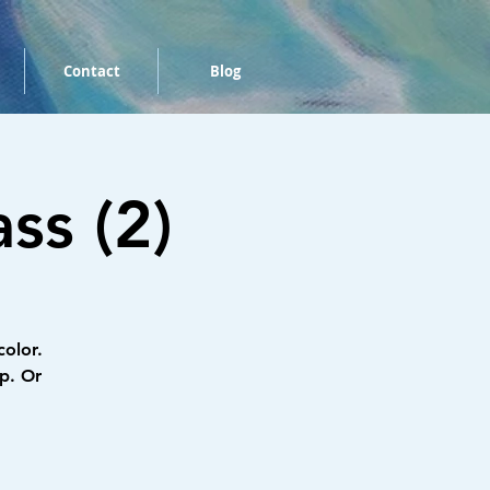
Contact
Blog
ss (2)
color.
p. Or