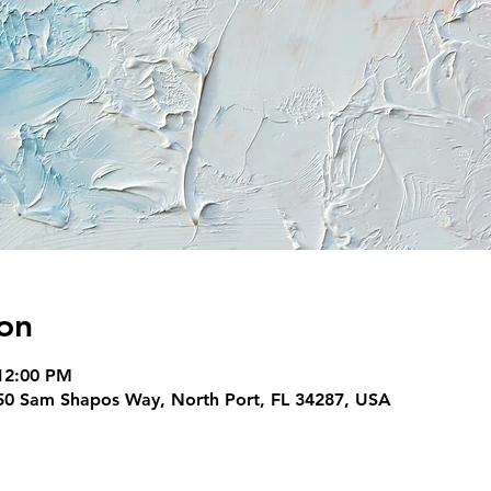
on
12:00 PM
950 Sam Shapos Way, North Port, FL 34287, USA