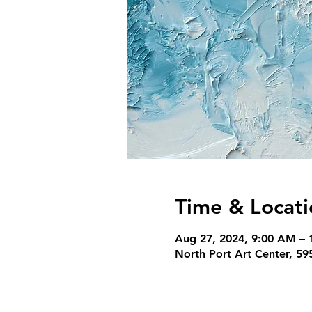
Time & Locati
Aug 27, 2024, 9:00 AM – 
North Port Art Center, 5