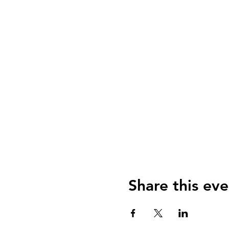
Share this eve