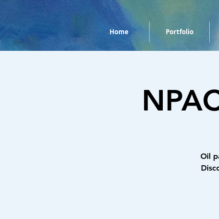
Home
Portfolio
NPAC 
Oil p
Disc