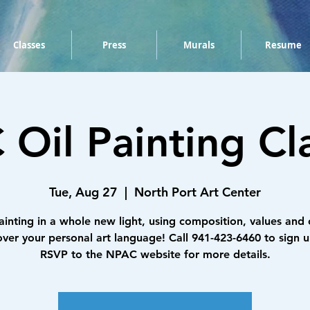
Classes
Press
Murals
Resume
Oil Painting Cla
Tue, Aug 27
  |  
North Port Art Center
ainting in a whole new light, using composition, values and 
over your personal art language! Call 941-423-6460 to sign u
RSVP to the NPAC website for more details.