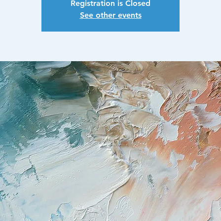
Registration is Closed
See other events