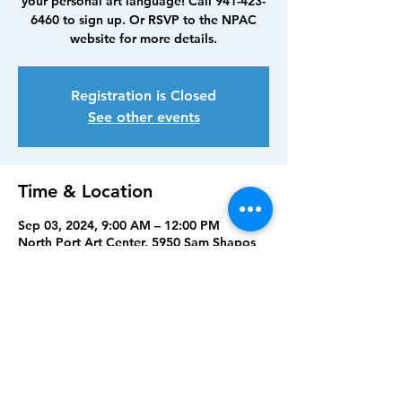
your personal art language! Call 941-423-
6460 to sign up. Or RSVP to the NPAC
website for more details.
Registration is Closed
See other events
Time & Location
Sep 03, 2024, 9:00 AM – 12:00 PM
North Port Art Center, 5950 Sam Shapos
Way, North Port, FL 34287, USA
Share this event