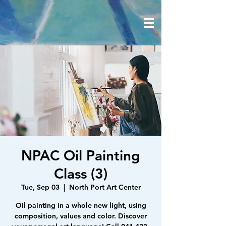
NPAC Oil Painting
Class (3)
Tue, Sep 03
  |  
North Port Art Center
Oil painting in a whole new light, using
composition, values and color. Discover