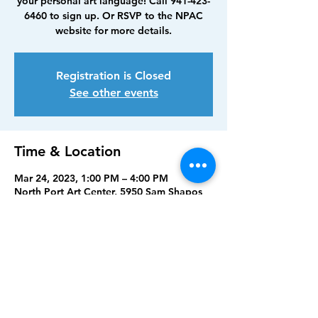
your personal art language! Call 941-423-
6460 to sign up. Or RSVP to the NPAC
website for more details.
Registration is Closed
See other events
Time & Location
Mar 24, 2023, 1:00 PM – 4:00 PM
North Port Art Center, 5950 Sam Shapos
Way, North Port, FL 34287, USA
Share this event