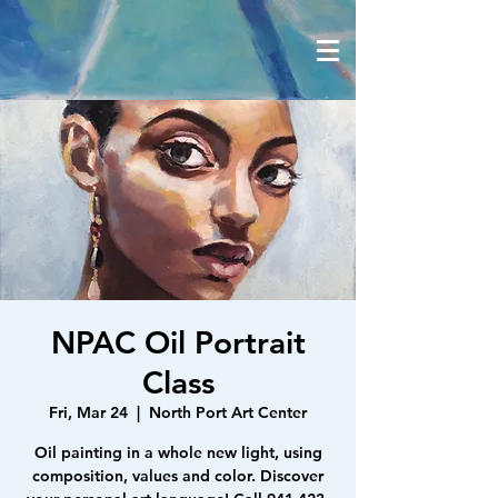
NPAC Oil Portrait
Class
Fri, Mar 24
  |  
North Port Art Center
Oil painting in a whole new light, using
composition, values and color. Discover