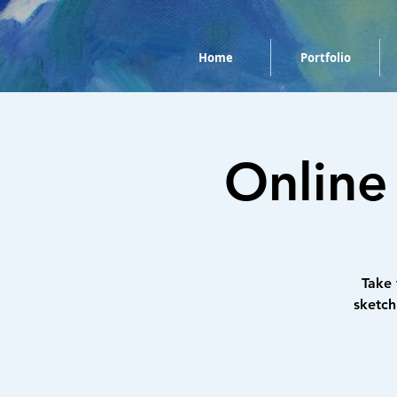
Home
Portfolio
Online
Take
sketch