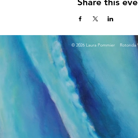
Share this eve
© 2026 Laura Pommier Rotonda W