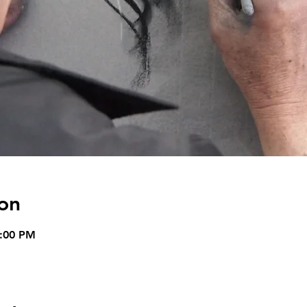
on
4:00 PM