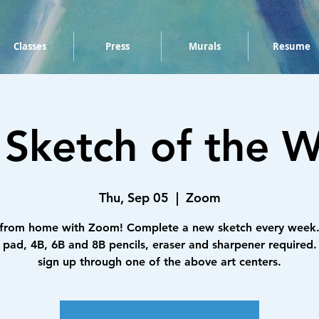
Classes
Press
Murals
Resume
 Sketch of the W
Thu, Sep 05
  |  
Zoom
 from home with Zoom! Complete a new sketch every week.
 pad, 4B, 6B and 8B pencils, eraser and sharpener required.
sign up through one of the above art centers.