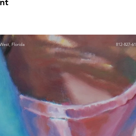
nt
est, Florida
812-827-6