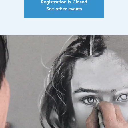
Registration is Closed
See other events