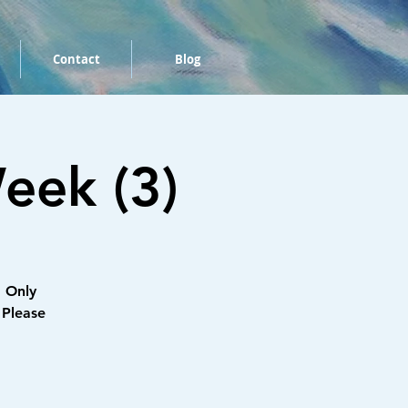
Contact
Blog
eek (3)
 Only
 Please