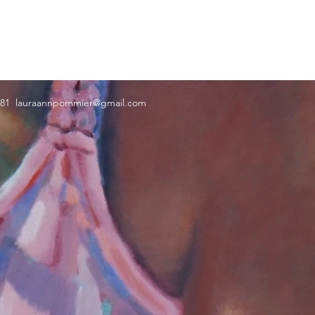
181
lauraannpommier@gmail.com