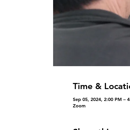
Time & Locati
Sep 05, 2024, 2:00 PM – 
Zoom