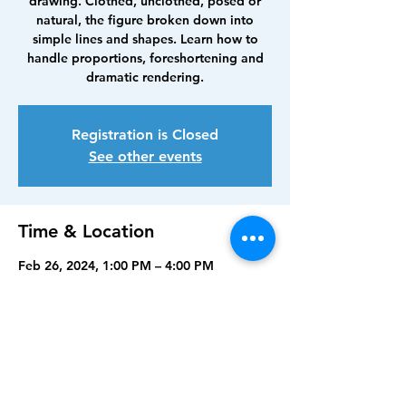
drawing. Clothed, unclothed, posed or
natural, the figure broken down into
simple lines and shapes. Learn how to
handle proportions, foreshortening and
dramatic rendering.
Registration is Closed
See other events
Time & Location
Feb 26, 2024, 1:00 PM – 4:00 PM
Punta Gorda, 210 Maud St, Punta Gorda,
FL 33950, USA
Share this event