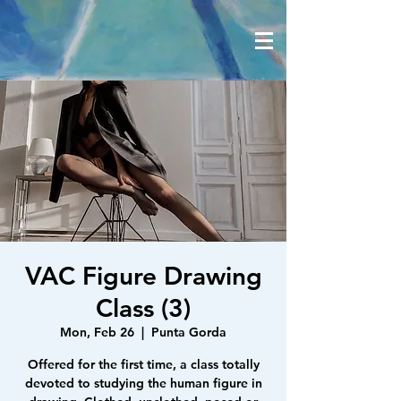
VAC Figure Drawing
Class (3)
Mon, Feb 26
  |  
Punta Gorda
Offered for the first time, a class totally
devoted to studying the human figure in