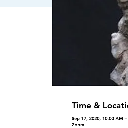
Time & Locati
Sep 17, 2020, 10:00 AM –
Zoom