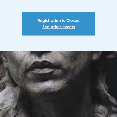
Registration is Closed
See other events