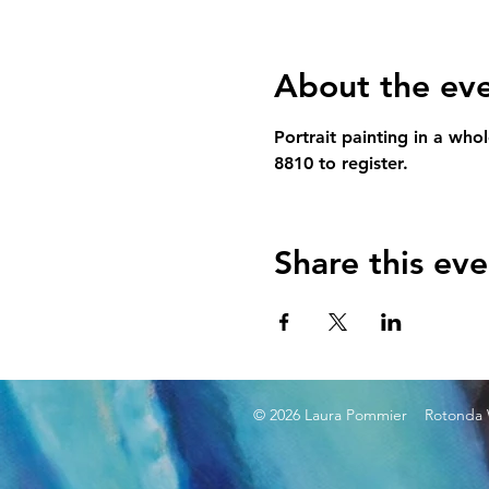
About the ev
Portrait painting in a who
8810 to register.
Share this eve
© 2026 Laura Pommier Rotonda W