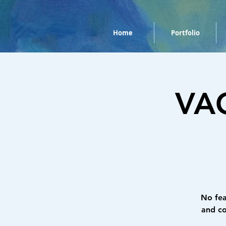
Home
Portfolio
VAC
No fea
and co