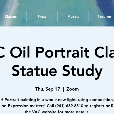
Classes
Press
Murals
Resume
 Oil Portrait Cla
Statue Study
Thu, Sep 17
  |  
Zoom
r! Portrait painting in a whole new light, using composition,
lor. Expression matters! Call (941) 639-8810 to register or 
the VAC website for more details.