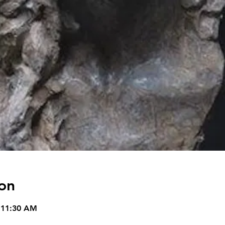
on
 11:30 AM