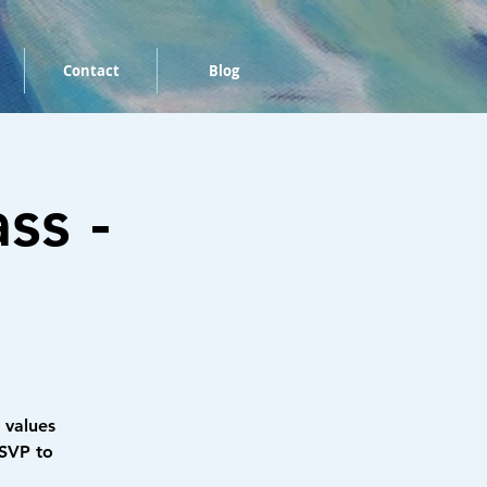
Contact
Blog
ss -
 values
RSVP to