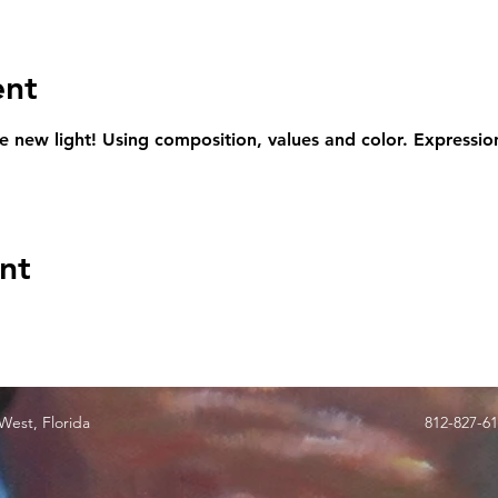
ent
le new light! Using composition, values and color. Expression
nt
est, Florida
812-827-6