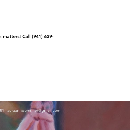
 matters! Call (941) 639-
181
lauraannpommier@gmail.com