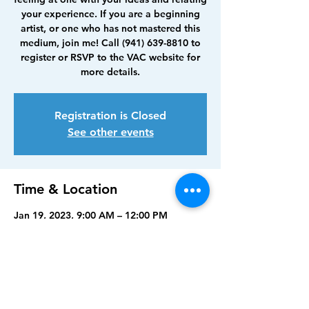
your experience. If you are a beginning
artist, or one who has not mastered this
medium, join me! Call (941) 639-8810 to
register or RSVP to the VAC website for
more details.
Registration is Closed
See other events
Time & Location
Jan 19, 2023, 9:00 AM – 12:00 PM
Visual Arts Center, Punta Gorda, 210
Maud St, Punta Gorda, FL 33950, USA