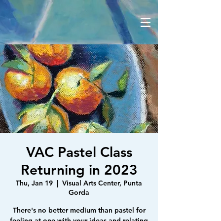
VAC Pastel Class
Returning in 2023
Thu, Jan 19
  |  
Visual Arts Center, Punta
Gorda
There's no better medium than pastel for
feeling at one with your ideas and relating