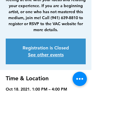
your experience. If you are a beginning
artist, or one who has not mastered this
medium, join me! Call (941) 639-8810 to
register or RSVP to the VAC website for
more details.
Registration is Closed
See other events
Time & Location
Oct 18, 2021, 1:00 PM – 4:00 PM
Visual Arts Center, Punta Gorda, 210
Maud St, Punta Gorda, FL 33950, USA