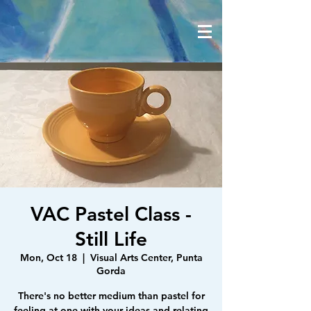
VAC Pastel Class -
Still Life
Mon, Oct 18
  |  
Visual Arts Center, Punta
Gorda
There's no better medium than pastel for
feeling at one with your ideas and relating