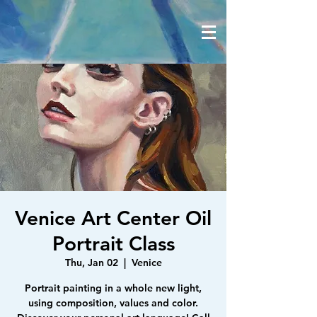
Venice Art Center Oil
Portrait Class
Thu, Jan 02
  |  
Venice
Portrait painting in a whole new light,
using composition, values and color.