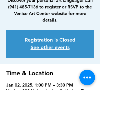
Discover your personal art language! Call
(941) 485-7136 to register or RSVP to the
Venice Art Center website for more
details.
Registration is Closed
See other events
Time & Location
Jan 02, 2025, 1:00 PM – 3:30 PM
Venice, 390 Nokomis Ave S, Venice, FL
34285, USA
Share this event