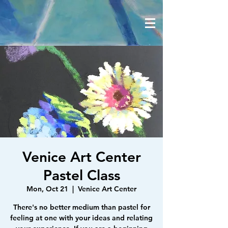
Venice Art Center
Pastel Class
Mon, Oct 21
  |  
Venice Art Center
There's no better medium than pastel for
feeling at one with your ideas and relating