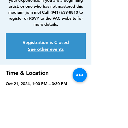
your experience. If you are a beginning
artist, or one who has not mastered this
medium, join me! Call (941) 639-8810 to
register or RSVP to the VAC website for
more details.
Registration is Closed
See other events
Time & Location
Oct 21, 2024, 1:00 PM – 3:30 PM
Venice Art Center, 390 Nokomis Ave S,
Venice, FL 34285, USA
Share this event