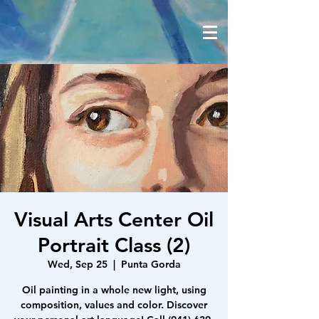
Visual Arts Center Oil
Portrait Class (2)
Wed, Sep 25
  |  
Punta Gorda
Oil painting in a whole new light, using
composition, values and color. Discover