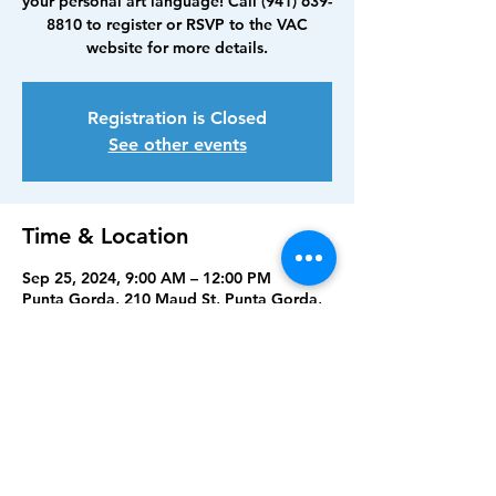
your personal art language! Call (941) 639-
8810 to register or RSVP to the VAC
website for more details.
Registration is Closed
See other events
Time & Location
Sep 25, 2024, 9:00 AM – 12:00 PM
Punta Gorda, 210 Maud St, Punta Gorda,
FL 33950, USA
Share this event