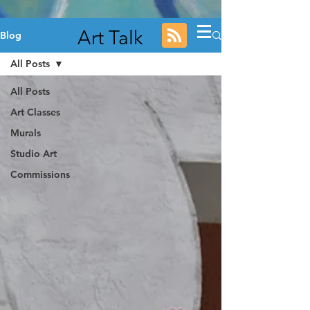
Art Talk
Blog
All Posts
All Posts
Art Classes
Murals
Studio Art
Commissions