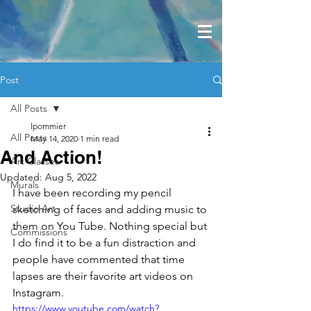
Post
All Posts
lpommier
All Posts
May 14, 2020
1 min read
And Action!
Art Classes
Updated:
Aug 5, 2022
Murals
I have been recording my pencil 
Studio Art
sketching of faces and adding music to 
them on You Tube. Nothing special but 
Commissions
I do find it to be a fun distraction and 
people have commented that time 
lapses are their favorite art videos on 
Instagram.
https://www.youtube.com/watch?