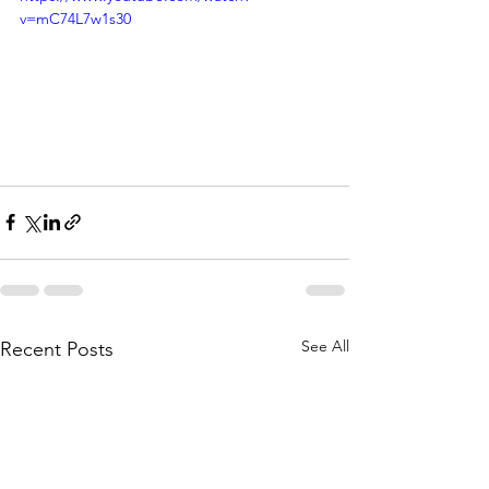
v=mC74L7w1s30
See All
Recent Posts